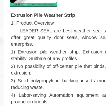
Extrusion Pile Weather Strip
1. Product Overview
LEADER SEAL are best weather seal stri
offer great quality door seals, window s
enterprise.
1) Extrusion pile weather strip: Extrusion
stability, Suitbale of any profiles.
2) No possibility of off-center pile that bind
extrusion.
3) Solid polypropylene backing inserts mor
reducing waste.
4) Labor-saving Automation equipment aut
production lineals.