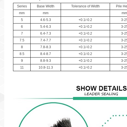
Series
Base Width
Tolerance of Width
Pile He
mm
mm
m
5
4.6-5.3
+0.1/-0.2
3-2
6
5.4-6.3
+0.1/-0.2
3-2
7
6.4-7.3
+0.1/-0.2
3-2
7.5
7.4-7.7
+0.1/-0.2
3-2
8
7.8-8.3
+0.1/-0.2
3-2
8.5
8.4-8.7
+0.1/-0.2
3-2
9
8.8-9.3
+0.1/-0.2
3-2
11
10.8-11.3
+0.1/-0.2
3-2