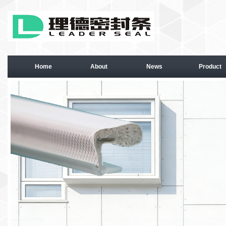
Home
About
News
Product