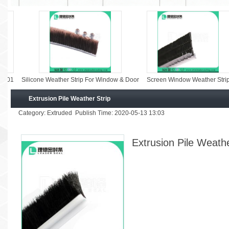
licone Weather Strip For Window & Door
Screen Window Weather Strip
Screen
Extrusion Pile Weather Strip
Category: Extruded Publish Time: 2020-05-13 13:03
Extrusion Pile Weathe