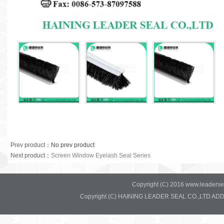
Prev product
：No prev product
Next product
：
Screen Window Eyelash Seal Series
Copyright (C) 2016 www.leadersea
Copyright (C) HAINING LEADER SEAL CO.,LTD ADD:37