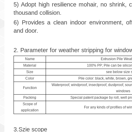
5) Adopt high resilience mohair, no shrink, 
thousand collision.
6) Provides a clean indoor environment, of
and door.
2. Parameter for weather stripping for windo
Name
Extrusion Pile Weat
Material
100% PP; Pile can be silico
Size
see below size 
Color
Pile color: black, white, brown, gre
Waterproof, windproof, insectproof, dustproof, sou
Function
windows
Packing
Special patent package by roll, well pro
Scope of
For any kinds of profiles of w
application
3.Szie scope