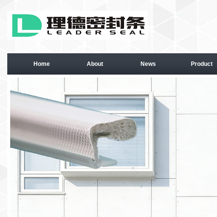
Home
About
News
Product