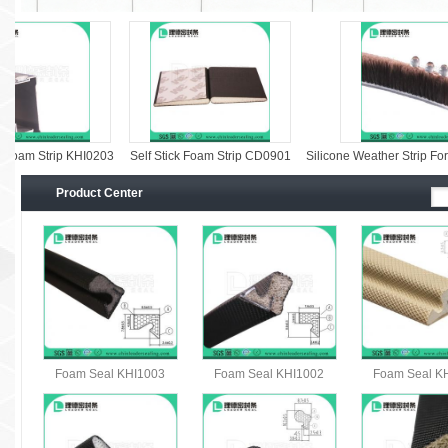
oam Strip KHI0203
Self Stick Foam Strip CD0901
Silicone Weather Strip For W
Product Center
Foam Seal KHI1003
Foam Seal KHI1002
Foam Seal K