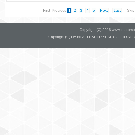
First Previous
1
2
3
4
5
Next
Last
Skip 
Copyright (C) 2016 www.leadersea
Copyright (C) HAINING LEADER SEAL CO.,LTD ADD:37