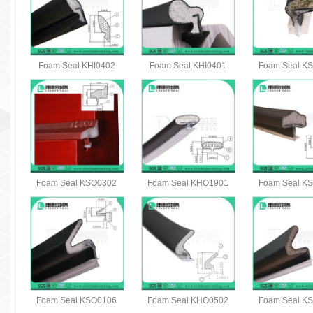
Foam Seal KHI0402
Foam Seal KHI0401
Foam Seal K
Foam Seal KSO0302
Foam Seal KHO1901
Foam Seal K
Foam Seal KSO0106
Foam Seal KHO0502
Foam Seal K