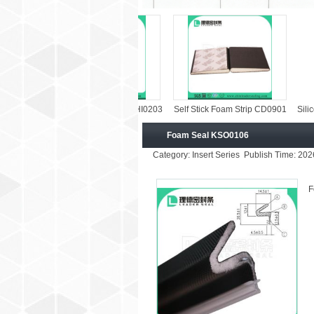
Vinyl Clad Foam Strip KHI0203
Self Stick Foam Strip CD0901
Silicone Weat
Foam Seal KSO0106
Category: Insert Series Publish Time: 20
F