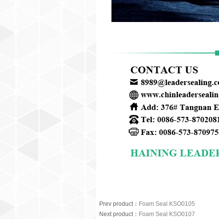
Prev product
：
Foam Seal KSO0105
Next product
：
Foam Seal KSO0107