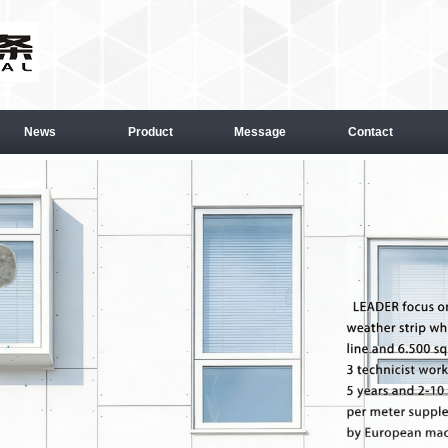
News
Product
Message
Contact