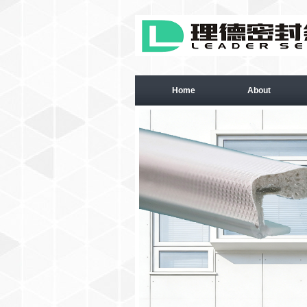
Home
About