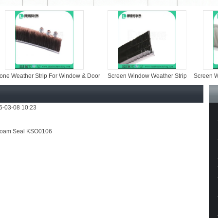
her Strip For Window & Door
Screen Window Weather Strip
Screen Window Ey
26-03-08 10:23
oam Seal KSO0106