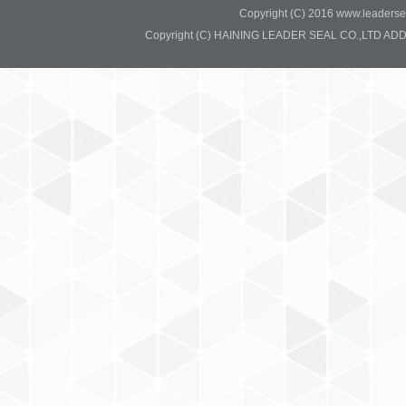
Copyright (C) 2016 www.leadersea
Copyright (C) HAINING LEADER SEAL CO.,LTD ADD:37