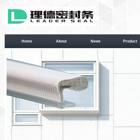
Home
About
News
Product