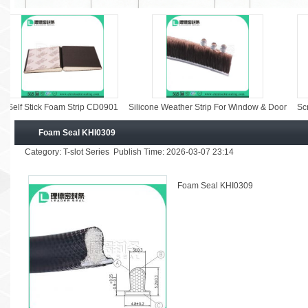
 Stick Foam Strip CD0901
Silicone Weather Strip For Window & Door
Screen Wi
Foam Seal KHI0309
Category: T-slot Series Publish Time: 2026-03-07 23:14
Foam Seal KHI0309