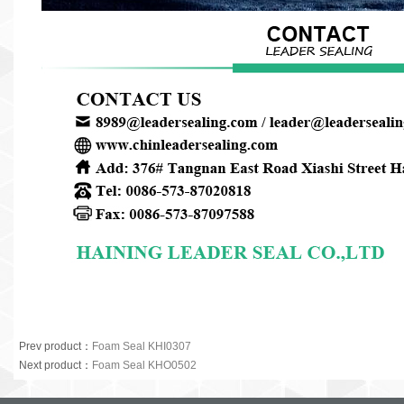
Prev product
：
Foam Seal KHI0307
Next product
：
Foam Seal KHO0502