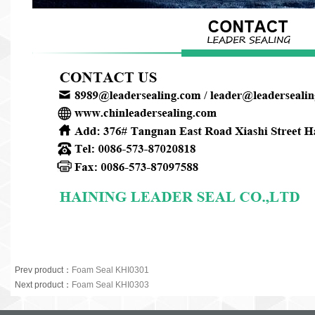
Prev product
：
Foam Seal KHI0301
Next product
：
Foam Seal KHI0303