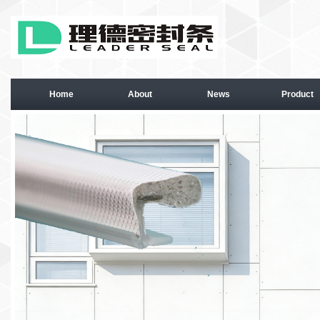
Home
About
News
Product