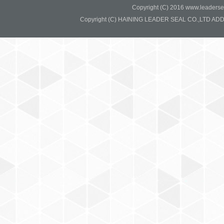
Copyright (C) 2016 www.leadersea
Copyright (C) HAINING LEADER SEAL CO.,LTD ADD:37