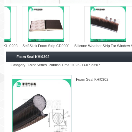
0203
Self Stick Foam Strip CD0901
Silicone Weather Strip For Window & Door
Foam Seal KHI0302
Category: T-slot Series Publish Time: 2026-03-07 23:07
Foam Seal KHI0302